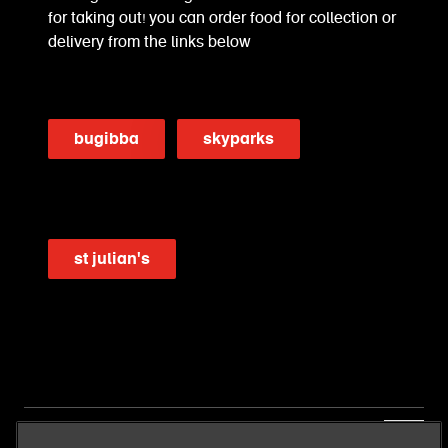
for taking out! you can order food for collection or
delivery from the links below
bugibba
skyparks
st julian's
our business