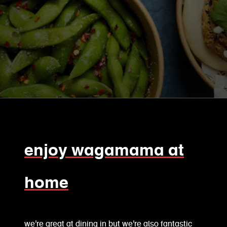
enjoy wagamama at
home
we're great at dining in but we're also fantastic