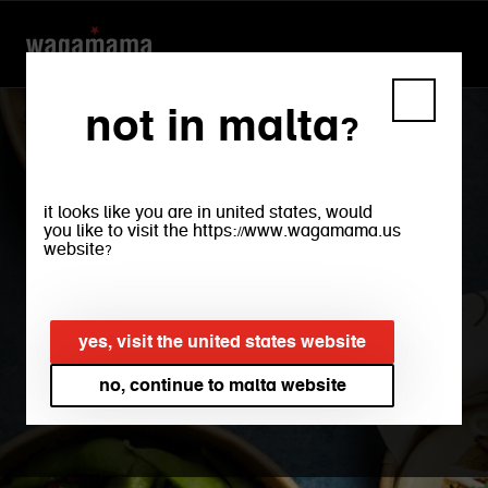
not in malta?
it looks like you are in united states, would
you like to visit the https://www.wagamama.us
website?
yes, visit the united states website
takeaway + delivery
no, continue to malta website