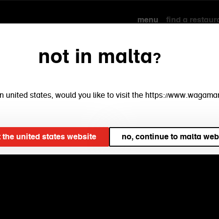
menu
find a restaur
not in malta?
e in united states, would you like to visit the https://www.waga
t the united states website
no, continue to malta web
our
menu