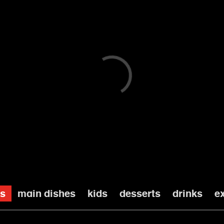
main menu
es
main dishes
kids
desserts
drinks
e