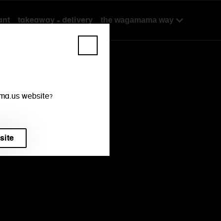
ant
takeaway + delivery
the wagamama way
mama.us website?
site