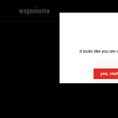
it looks like you ar
yes, visi